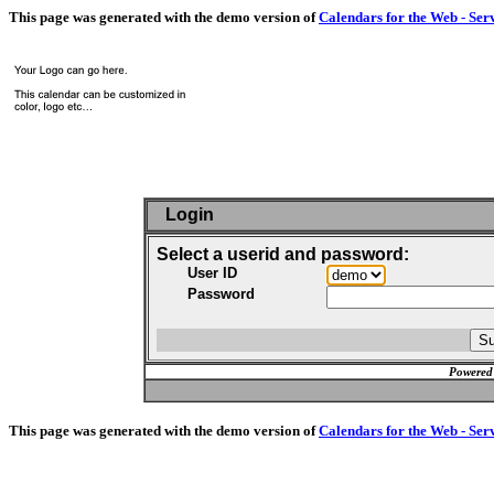
This page was generated with the demo version of
Calendars for the Web - Ser
Login
Select a userid and password:
User ID
Password
Powered
This page was generated with the demo version of
Calendars for the Web - Ser