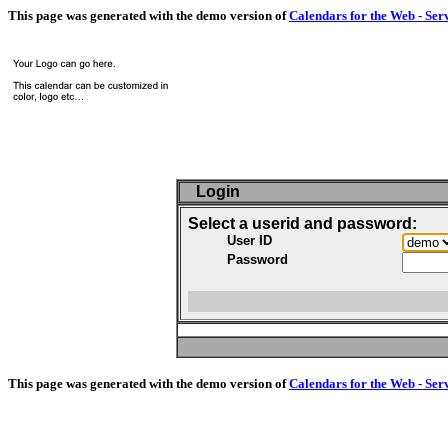
This page was generated with the demo version of
Calendars for the Web - Ser
Login
Select a userid and password:
User ID
Password
This page was generated with the demo version of
Calendars for the Web - Ser