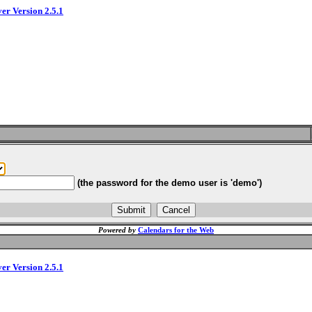
ver Version 2.5.1
(the password for the demo user is 'demo')
Powered by
Calendars for the Web
ver Version 2.5.1