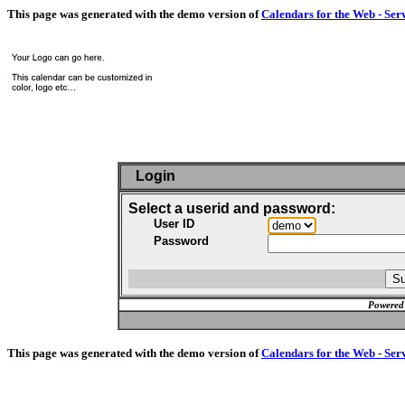
This page was generated with the demo version of
Calendars for the Web - Ser
Login
Select a userid and password:
User ID
Password
Powered
This page was generated with the demo version of
Calendars for the Web - Ser