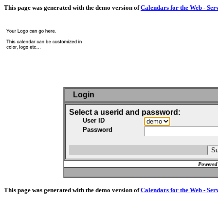
This page was generated with the demo version of
Calendars for the Web - Ser
Login
Select a userid and password:
User ID
Password
Powered
This page was generated with the demo version of
Calendars for the Web - Ser