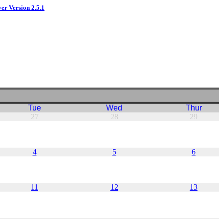
ver Version 2.5.1
Tue
Wed
Thur
27
28
29
4
5
6
11
12
13