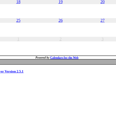
18
19
20
25
26
27
1
2
3
Powered by
Calendars for the Web
ver Version 2.5.1