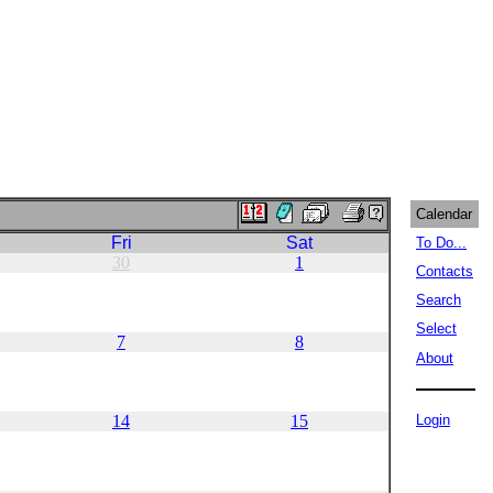
Calendar
Fri
Sat
To Do...
30
1
Contacts
Search
Select
7
8
About
14
15
Login