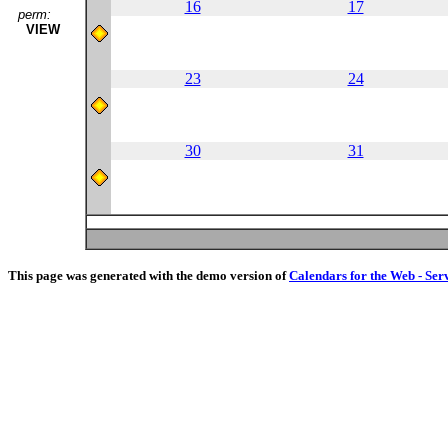
16
17
perm:
VIEW
23
24
30
31
This page was generated with the demo version of
Calendars for the Web - Ser