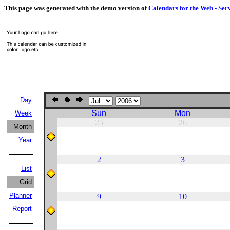
This page was generated with the demo version of
Calendars for the Web - Ser
Day
Sun
Mon
Week
25
26
Month
Year
2
3
List
Grid
Planner
9
10
Report