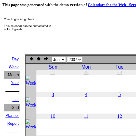
This page was generated with the demo version of
Calendars for the Web - Ser
Day
Sun
Mon
Tue
Week
27
28
29
Month
Year
3
4
5
List
Grid
Planner
10
11
12
Report