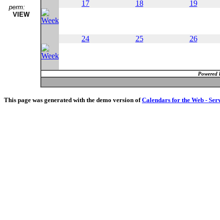
17
18
19
perm:
VIEW
24
25
26
Powered 
This page was generated with the demo version of
Calendars for the Web - Ser