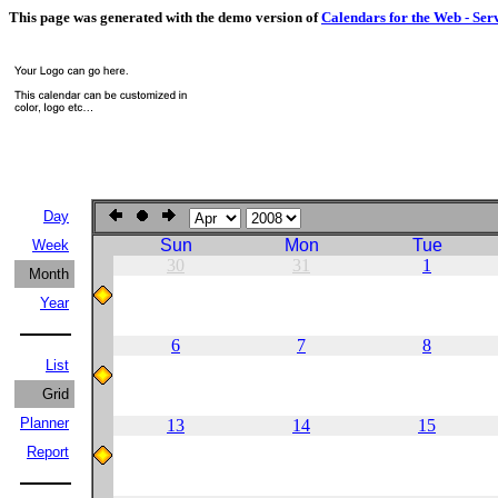
This page was generated with the demo version of
Calendars for the Web - Ser
Day
Sun
Mon
Tue
Week
30
31
1
Month
Year
6
7
8
List
Grid
Planner
13
14
15
Report