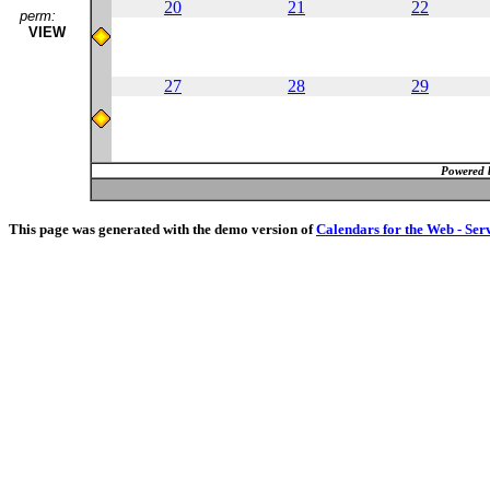
20
21
22
perm:
VIEW
27
28
29
Powered 
This page was generated with the demo version of
Calendars for the Web - Ser