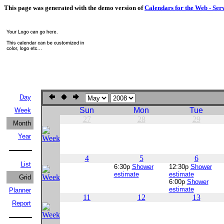
This page was generated with the demo version of
Calendars for the Web - Ser
Day
Sun
Mon
Tue
Week
27
28
29
Month
Year
4
5
6
List
6:30p
Shower
12:30p
Shower
estimate
estimate
Grid
6:00p
Shower
estimate
Planner
11
12
13
Report