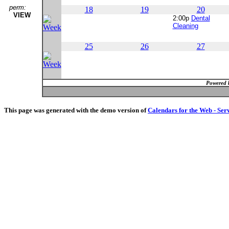
perm:
18
19
20
VIEW
2:00p
Dental
Cleaning
25
26
27
Powered 
This page was generated with the demo version of
Calendars for the Web - Ser