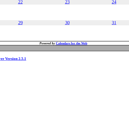
22
23
24
29
30
31
Powered by
Calendars for the Web
ver Version 2.5.1