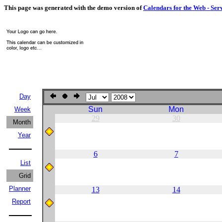
This page was generated with the demo version of
Calendars for the Web - Ser
Day
Sun
Mon
Week
29
30
Month
Year
6
7
List
Grid
Planner
13
14
Report