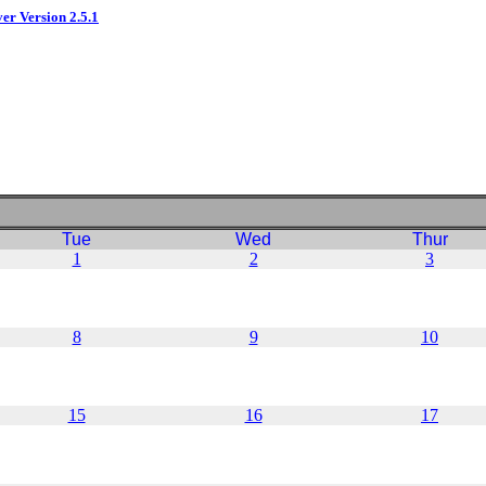
ver Version 2.5.1
Tue
Wed
Thur
1
2
3
8
9
10
15
16
17