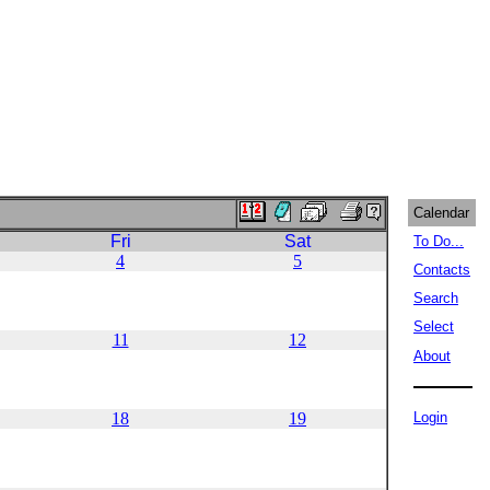
Calendar
Fri
Sat
To Do...
4
5
Contacts
Search
Select
11
12
About
18
19
Login