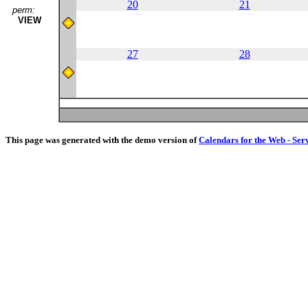
20
21
perm:
VIEW
27
28
This page was generated with the demo version of
Calendars for the Web - Ser