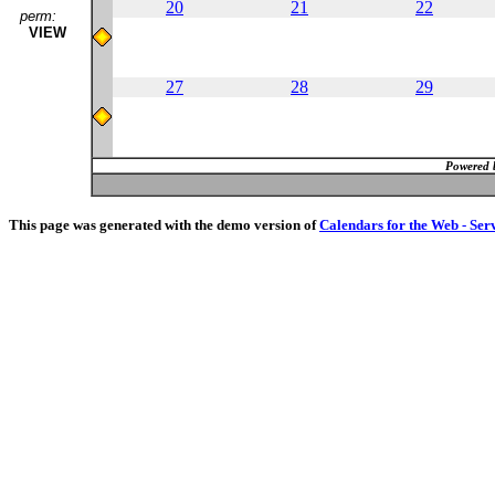
20
21
22
perm:
VIEW
27
28
29
Powered 
This page was generated with the demo version of
Calendars for the Web - Ser