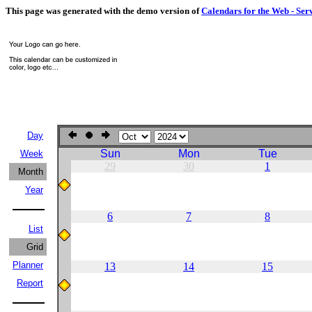
This page was generated with the demo version of
Calendars for the Web - Ser
Day
Sun
Mon
Tue
Week
29
30
1
Month
Year
6
7
8
List
Grid
Planner
13
14
15
Report