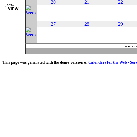
20
21
22
perm:
VIEW
27
28
29
Powered 
This page was generated with the demo version of
Calendars for the Web - Ser