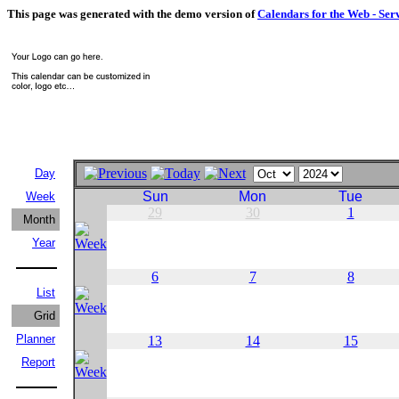
This page was generated with the demo version of
Calendars for the Web - Ser
Day
Sun
Mon
Tue
Week
29
30
1
Month
Year
6
7
8
List
Grid
Planner
13
14
15
Report