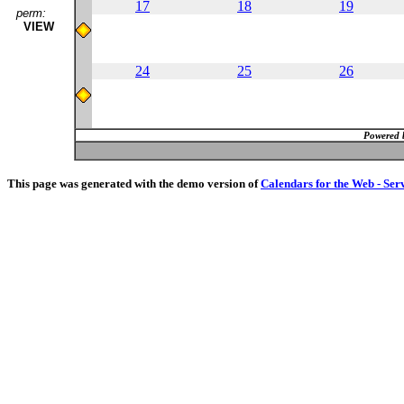
17
18
19
perm:
VIEW
24
25
26
Powered 
This page was generated with the demo version of
Calendars for the Web - Ser