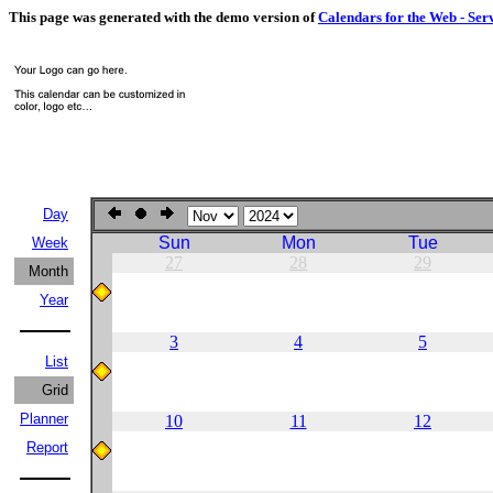
This page was generated with the demo version of
Calendars for the Web - Ser
Day
Sun
Mon
Tue
Week
27
28
29
Month
Year
3
4
5
List
Grid
Planner
10
11
12
Report