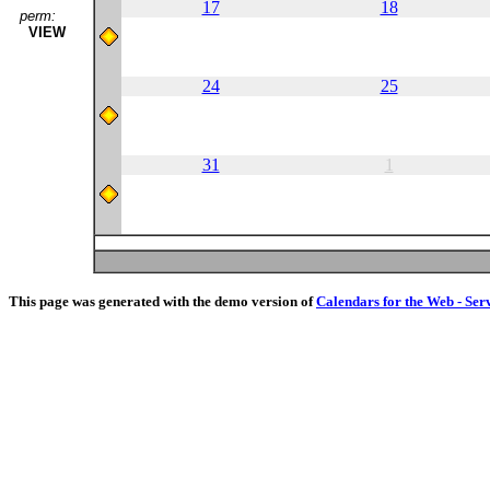
17
18
perm:
VIEW
24
25
31
1
This page was generated with the demo version of
Calendars for the Web - Ser