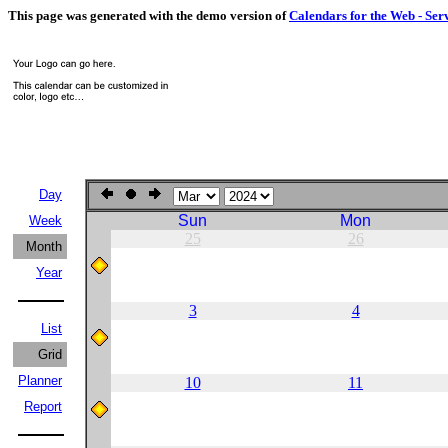
This page was generated with the demo version of
Calendars for the Web - Ser
Day
Sun
Mon
Week
25
26
Month
Year
3
4
List
Grid
Planner
10
11
Report