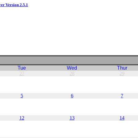
ver Version 2.5.1
Tue
Wed
Thur
27
28
29
5
6
7
12
13
14