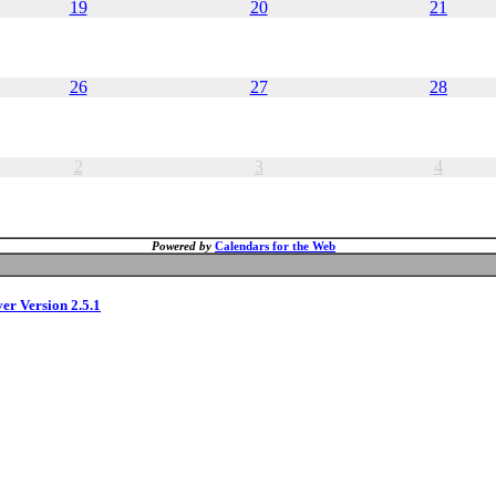
19
20
21
26
27
28
2
3
4
Powered by
Calendars for the Web
ver Version 2.5.1