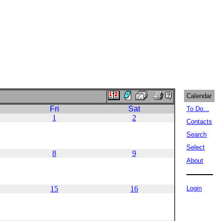
Calendar
Fri
Sat
To Do...
1
2
Contacts
Search
Select
8
9
About
15
16
Login