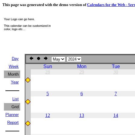
This page was generated with the demo version of
Calendars for the Web - Ser
Day
Sun
Mon
Tue
Week
28
29
30
Month
Year
5
6
7
List
Grid
Planner
12
13
14
Report