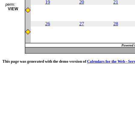
19
20
21
perm:
VIEW
26
27
28
Powered 
This page was generated with the demo version of
Calendars for the Web - Ser