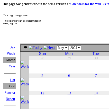
This page was generated with the demo version of
Calendars for the Web - Ser
Day
Sun
Mon
Tue
Week
28
29
30
Month
Year
5
6
7
List
Grid
Planner
12
13
14
Report