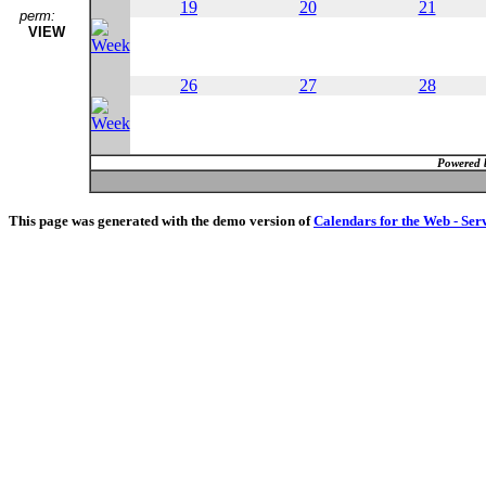
19
20
21
perm:
VIEW
26
27
28
Powered 
This page was generated with the demo version of
Calendars for the Web - Ser