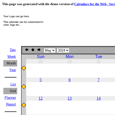
This page was generated with the demo version of
Calendars for the Web - Ser
Day
Sun
Mon
Tue
Week
28
29
30
Month
Year
5
6
7
List
Grid
Planner
12
13
14
Report