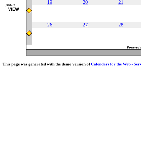
19
20
21
perm:
VIEW
26
27
28
Powered 
This page was generated with the demo version of
Calendars for the Web - Ser