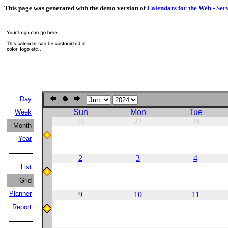
This page was generated with the demo version of
Calendars for the Web - Ser
Day
Sun
Mon
Tue
Week
26
27
28
Month
Year
2
3
4
List
Grid
Planner
9
10
11
Report