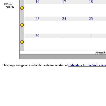
16
17
18
perm:
VIEW
23
24
25
30
1
2
Powered 
This page was generated with the demo version of
Calendars for the Web - Ser