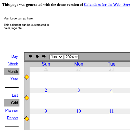
This page was generated with the demo version of
Calendars for the Web - Ser
Day
Sun
Mon
Tue
Week
26
27
28
Month
Year
2
3
4
List
Grid
Planner
9
10
11
Report