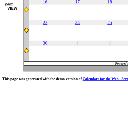
16
17
18
perm:
VIEW
23
24
25
30
1
2
Powered 
This page was generated with the demo version of
Calendars for the Web - Ser