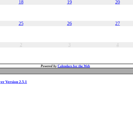
18
19
20
25
26
27
2
3
4
Powered by
Calendars for the Web
ver Version 2.5.1