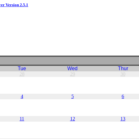
ver Version 2.5.1
Tue
Wed
Thur
28
29
30
4
5
6
11
12
13