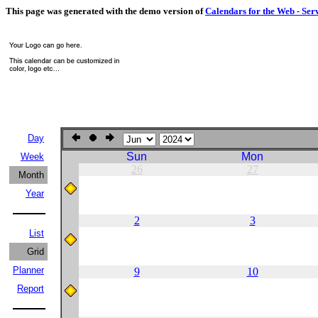
This page was generated with the demo version of
Calendars for the Web - Ser
Day
Sun
Mon
Week
26
27
Month
Year
2
3
List
Grid
Planner
9
10
Report