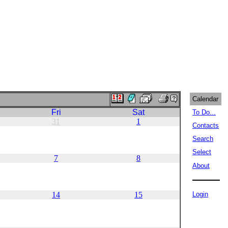
Calendar
Fri
Sat
To Do...
31
1
Contacts
Search
Select
7
8
About
14
15
Login