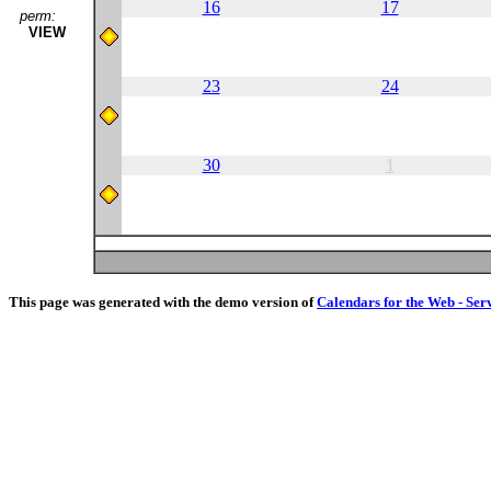
16
17
perm:
VIEW
23
24
30
1
This page was generated with the demo version of
Calendars for the Web - Ser