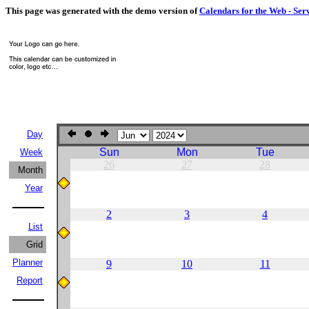
This page was generated with the demo version of
Calendars for the Web - Ser
Day
Sun
Mon
Tue
Week
26
27
28
Month
Year
2
3
4
List
Grid
Planner
9
10
11
Report