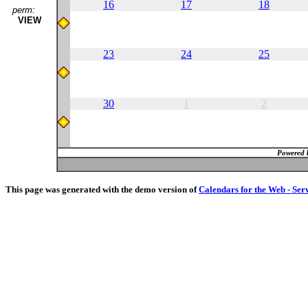
16
17
18
perm:
VIEW
23
24
25
30
1
2
Powered 
This page was generated with the demo version of
Calendars for the Web - Ser