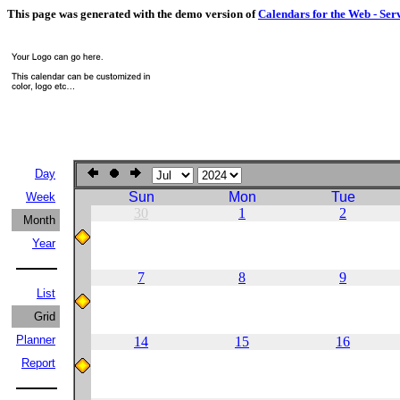
This page was generated with the demo version of
Calendars for the Web - Ser
Day
Sun
Mon
Tue
Week
30
1
2
Month
Year
7
8
9
List
Grid
Planner
14
15
16
Report