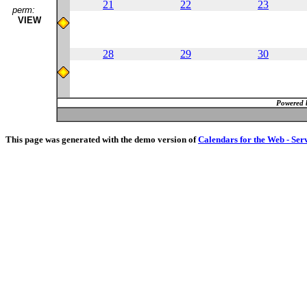
21
22
23
perm:
VIEW
28
29
30
Powered 
This page was generated with the demo version of
Calendars for the Web - Ser