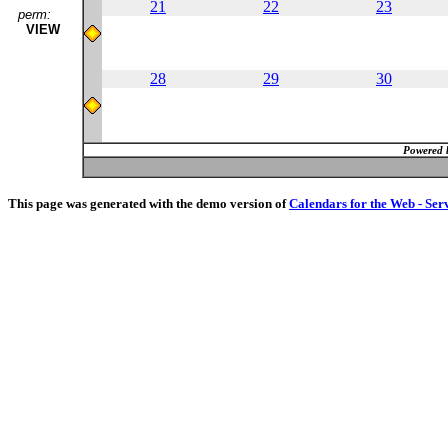
21
22
23
perm:
VIEW
28
29
30
Powered 
This page was generated with the demo version of
Calendars for the Web - Ser