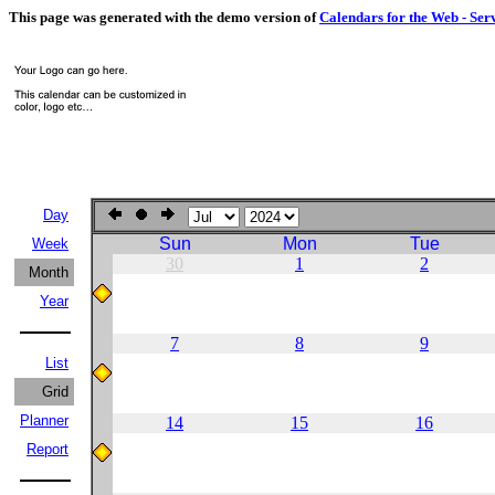
This page was generated with the demo version of
Calendars for the Web - Ser
Day
Sun
Mon
Tue
Week
30
1
2
Month
Year
7
8
9
List
Grid
Planner
14
15
16
Report