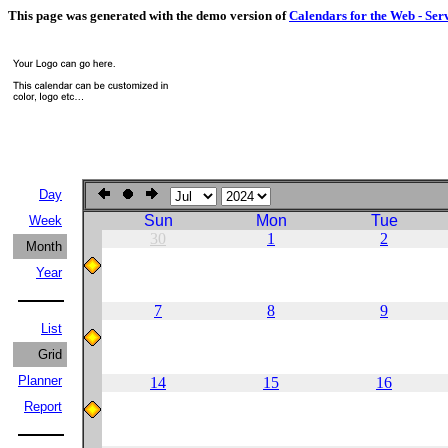
This page was generated with the demo version of
Calendars for the Web - Ser
Day
Sun
Mon
Tue
Week
30
1
2
Month
Year
7
8
9
List
Grid
Planner
14
15
16
Report