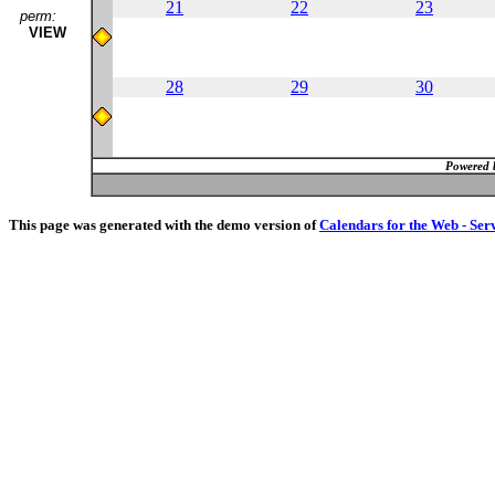
21
22
23
perm:
VIEW
28
29
30
Powered 
This page was generated with the demo version of
Calendars for the Web - Ser