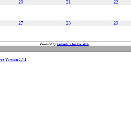
20
21
22
27
28
29
Powered by
Calendars for the Web
ver Version 2.5.1