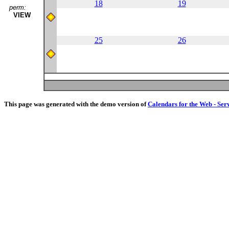
18
19
perm:
VIEW
25
26
This page was generated with the demo version of
Calendars for the Web - Ser