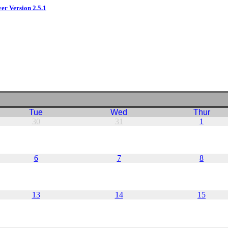
ver Version 2.5.1
Tue
Wed
Thur
30
31
1
6
7
8
13
14
15