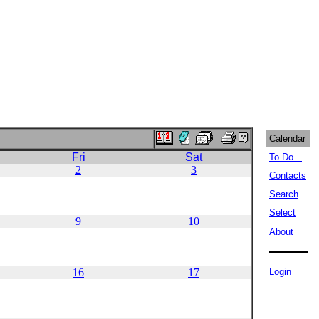
Calendar
Fri
Sat
To Do...
2
3
Contacts
Search
Select
9
10
About
16
17
Login