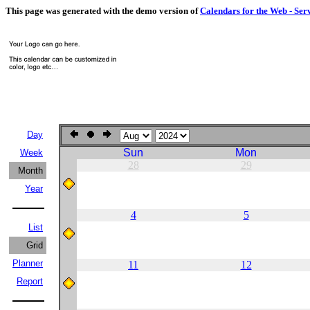
This page was generated with the demo version of
Calendars for the Web - Ser
Day
Sun
Mon
Week
28
29
Month
Year
4
5
List
Grid
Planner
11
12
Report