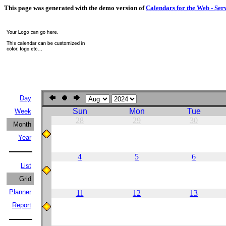
This page was generated with the demo version of
Calendars for the Web - Ser
Day
Sun
Mon
Tue
Week
28
29
30
Month
Year
4
5
6
List
Grid
Planner
11
12
13
Report