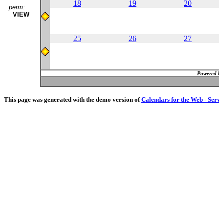
18
19
20
perm:
VIEW
25
26
27
Powered 
This page was generated with the demo version of
Calendars for the Web - Ser