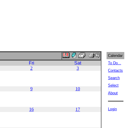
Calendar
Fri
Sat
To Do...
2
3
Contacts
Search
Select
9
10
About
16
17
Login