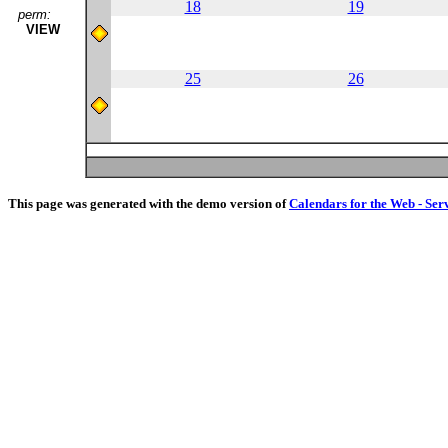
18
19
perm:
VIEW
25
26
This page was generated with the demo version of
Calendars for the Web - Ser