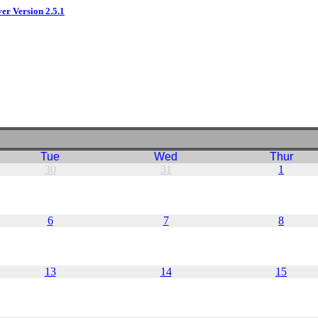
ver Version 2.5.1
Tue
Wed
Thur
30
31
1
6
7
8
13
14
15