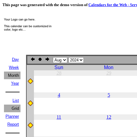
This page was generated with the demo version of
Calendars for the Web - Ser
Day
Sun
Mon
Week
28
29
Month
Year
4
5
List
Grid
Planner
11
12
Report