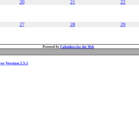
20
21
22
27
28
29
Powered by
Calendars for the Web
ver Version 2.5.1