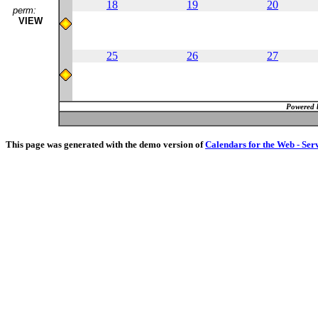
18
19
20
perm:
VIEW
25
26
27
Powered 
This page was generated with the demo version of
Calendars for the Web - Ser