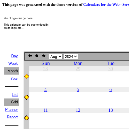
This page was generated with the demo version of
Calendars for the Web - Ser
Day
Sun
Mon
Tue
Week
28
29
30
Month
Year
4
5
6
List
Grid
Planner
11
12
13
Report