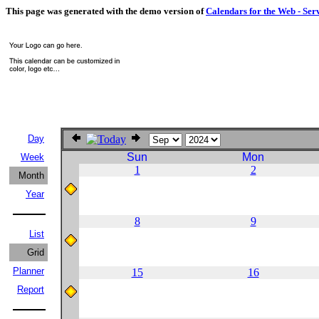
This page was generated with the demo version of
Calendars for the Web - Ser
Day
Sun
Mon
Week
1
2
Month
Year
8
9
List
Grid
Planner
15
16
Report