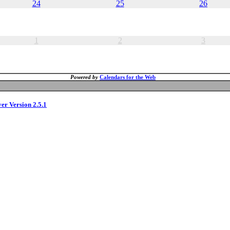
24
25
26
1
2
3
Powered by
Calendars for the Web
ver Version 2.5.1