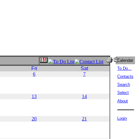
Calendar
Fri
Sat
To Do...
6
7
Contacts
Search
Select
13
14
About
20
21
Login