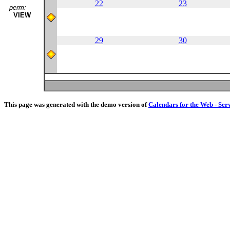
22
23
perm:
VIEW
29
30
This page was generated with the demo version of
Calendars for the Web - Ser