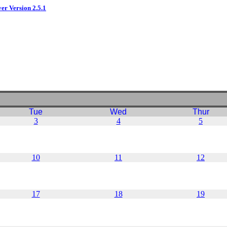
ver Version 2.5.1
Tue
Wed
Thur
3
4
5
10
11
12
17
18
19