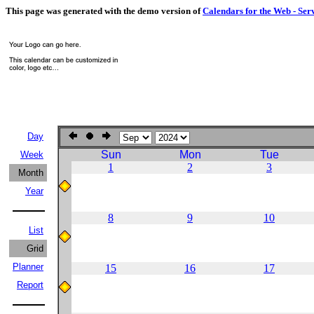
This page was generated with the demo version of
Calendars for the Web - Ser
Day
Sun
Mon
Tue
Week
1
2
3
Month
Year
8
9
10
List
Grid
Planner
15
16
17
Report