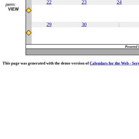
22
23
24
perm:
VIEW
29
30
1
Powered 
This page was generated with the demo version of
Calendars for the Web - Ser