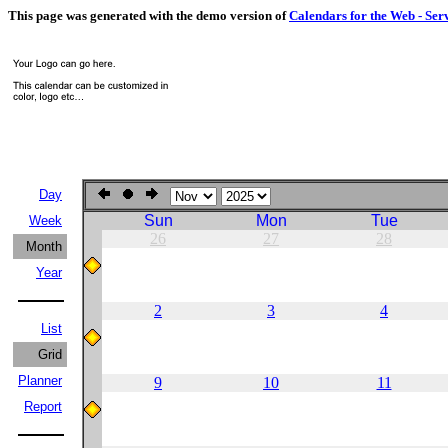
This page was generated with the demo version of
Calendars for the Web - Ser
Day
Sun
Mon
Tue
Week
26
27
28
Month
Year
2
3
4
List
Grid
Planner
9
10
11
Report