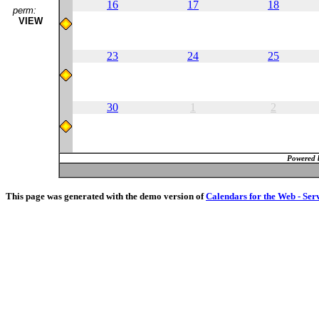
16
17
18
perm:
VIEW
23
24
25
30
1
2
Powered 
This page was generated with the demo version of
Calendars for the Web - Ser