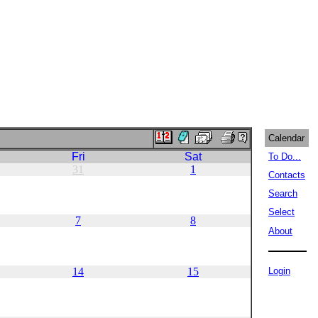
Calendar
Fri
Sat
To Do...
31
1
Contacts
Search
Select
7
8
About
14
15
Login