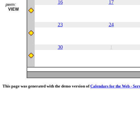
16
17
perm:
VIEW
23
24
30
1
This page was generated with the demo version of
Calendars for the Web - Ser