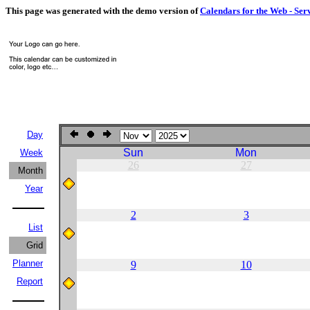
This page was generated with the demo version of
Calendars for the Web - Ser
Day
Sun
Mon
Week
26
27
Month
Year
2
3
List
Grid
Planner
9
10
Report