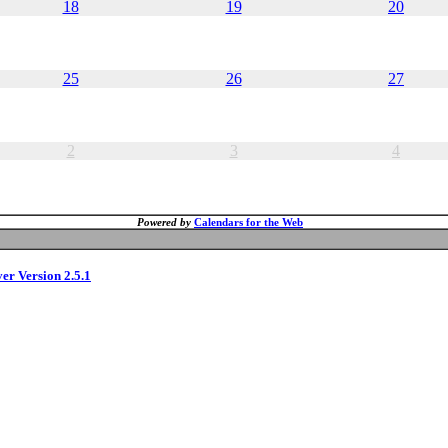
18
19
20
25
26
27
2
3
4
Powered by
Calendars for the Web
ver Version 2.5.1