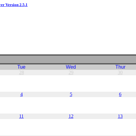
ver Version 2.5.1
Tue
Wed
Thur
28
29
30
4
5
6
11
12
13