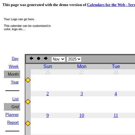
This page was generated with the demo version of
Calendars for the Web - Ser
Day
Sun
Mon
Tue
Week
26
27
28
Month
Year
2
3
4
List
Grid
Planner
9
10
11
Report