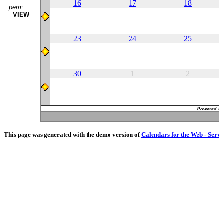
16
17
18
perm:
VIEW
23
24
25
30
1
2
Powered 
This page was generated with the demo version of
Calendars for the Web - Ser