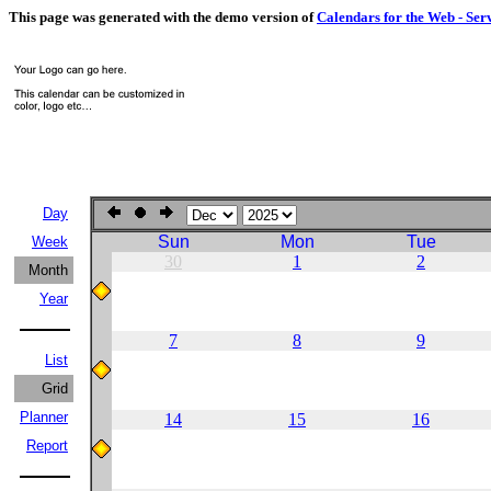
This page was generated with the demo version of
Calendars for the Web - Ser
Day
Sun
Mon
Tue
Week
30
1
2
Month
Year
7
8
9
List
Grid
Planner
14
15
16
Report