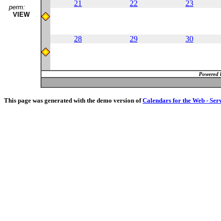
21
22
23
perm:
VIEW
28
29
30
Powered 
This page was generated with the demo version of
Calendars for the Web - Ser