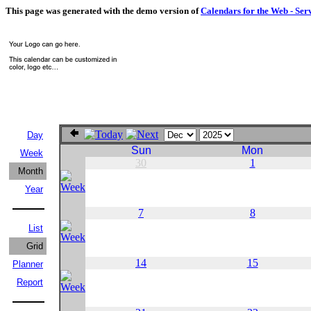
This page was generated with the demo version of
Calendars for the Web - Ser
Day
Sun
Mon
Week
30
1
Month
Year
7
8
List
Grid
14
15
Planner
Report