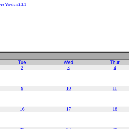
ver Version 2.5.1
Tue
Wed
Thur
2
3
4
9
10
11
16
17
18