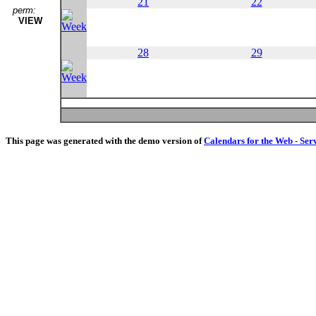
21
22
perm:
VIEW
28
29
This page was generated with the demo version of
Calendars for the Web - Ser