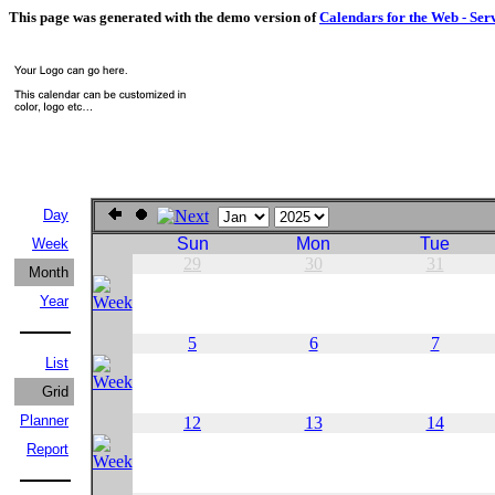
This page was generated with the demo version of
Calendars for the Web - Ser
Day
Sun
Mon
Tue
Week
29
30
31
Month
Year
5
6
7
List
Grid
Planner
12
13
14
Report