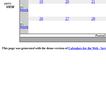
19
20
21
perm:
VIEW
26
27
28
Powered 
This page was generated with the demo version of
Calendars for the Web - Ser