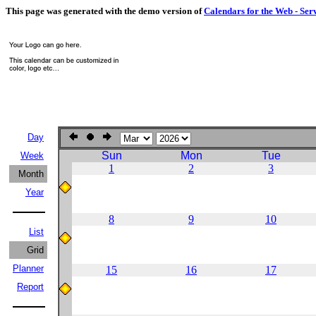
This page was generated with the demo version of
Calendars for the Web - Ser
Day
Sun
Mon
Tue
Week
1
2
3
Month
Year
8
9
10
List
Grid
Planner
15
16
17
Report