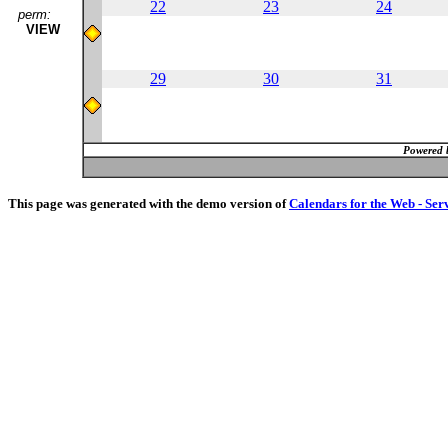
22
23
24
perm:
VIEW
29
30
31
Powered 
This page was generated with the demo version of
Calendars for the Web - Ser