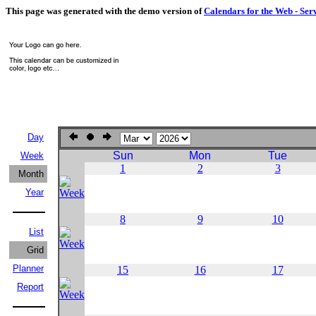
This page was generated with the demo version of
Calendars for the Web - Ser
Day
Sun
Mon
Tue
Week
1
2
3
Month
Year
8
9
10
List
Grid
Planner
15
16
17
Report