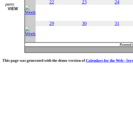
22
23
24
perm:
VIEW
29
30
31
Powered 
This page was generated with the demo version of
Calendars for the Web - Ser