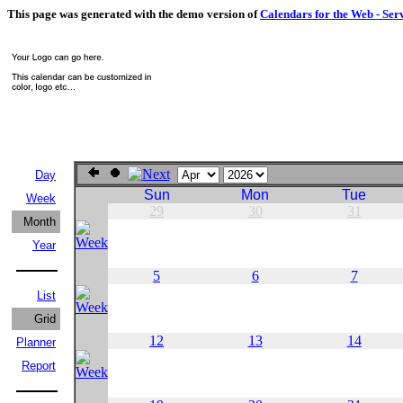
This page was generated with the demo version of
Calendars for the Web - Ser
Day
Sun
Mon
Tue
Week
29
30
31
Month
Year
5
6
7
List
Grid
12
13
14
Planner
Report