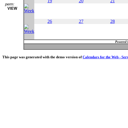
19
20
21
perm:
VIEW
26
27
28
Powered 
This page was generated with the demo version of
Calendars for the Web - Ser