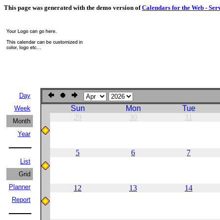
This page was generated with the demo version of
Calendars for the Web - Ser
Day
Sun
Mon
Tue
Week
29
30
31
Month
Year
5
6
7
List
Grid
Planner
12
13
14
Report