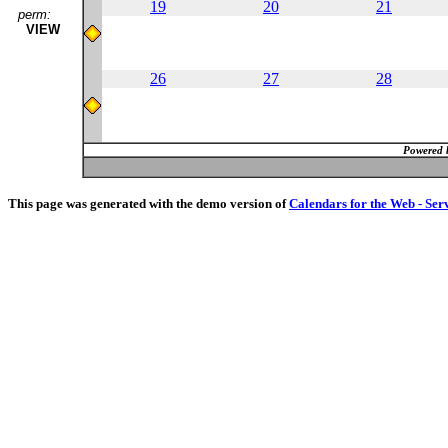
19
20
21
perm:
VIEW
26
27
28
Powered 
This page was generated with the demo version of
Calendars for the Web - Ser