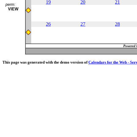
19
20
21
perm:
VIEW
26
27
28
Powered 
This page was generated with the demo version of
Calendars for the Web - Ser