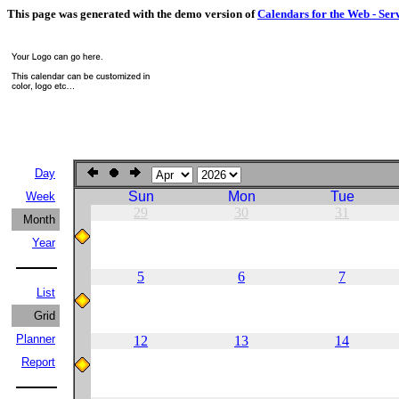
This page was generated with the demo version of
Calendars for the Web - Ser
Day
Sun
Mon
Tue
Week
29
30
31
Month
Year
5
6
7
List
Grid
Planner
12
13
14
Report