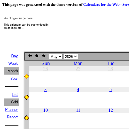
This page was generated with the demo version of
Calendars for the Web - Ser
Day
Sun
Mon
Tue
Week
26
27
28
Month
Year
3
4
5
List
Grid
Planner
10
11
12
Report