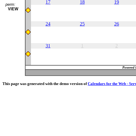
17
18
19
perm:
VIEW
24
25
26
31
1
2
Powered 
This page was generated with the demo version of
Calendars for the Web - Ser