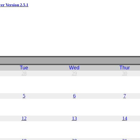
ver Version 2.5.1
Tue
Wed
Thur
28
29
30
5
6
7
12
13
14