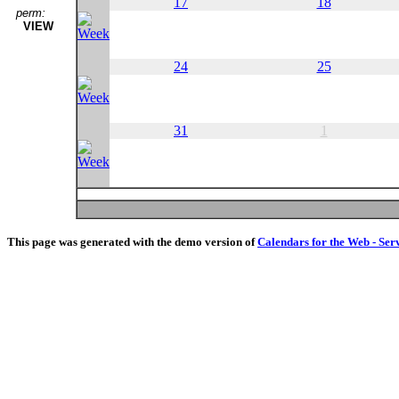
17
18
perm:
VIEW
24
25
31
1
This page was generated with the demo version of
Calendars for the Web - Ser