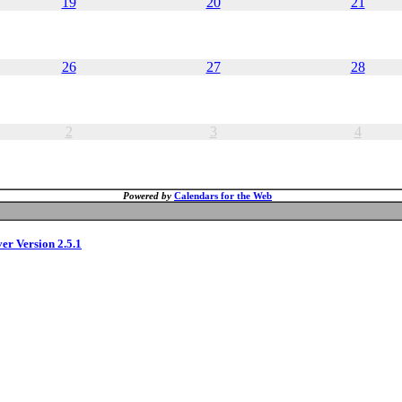
19
20
21
26
27
28
2
3
4
Powered by
Calendars for the Web
ver Version 2.5.1