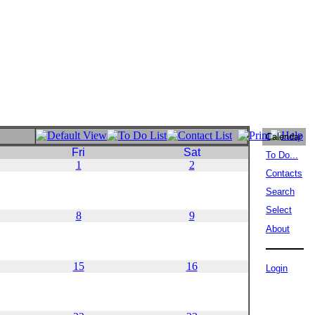
Calendar
Fri
Sat
To Do...
1
2
Contacts
Search
Select
8
9
About
15
16
Login