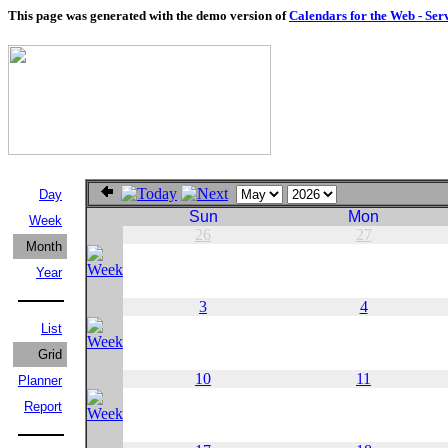
This page was generated with the demo version of
Calendars for the Web - Ser
Day
Sun
Mon
Week
26
27
Month
Year
3
4
List
Grid
10
11
Planner
Report