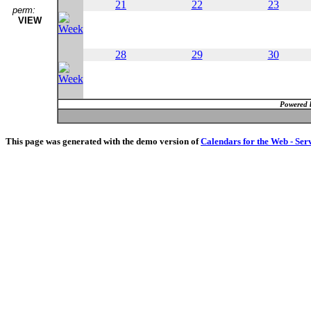
21
22
23
perm:
VIEW
28
29
30
Powered 
This page was generated with the demo version of
Calendars for the Web - Ser