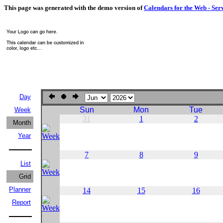
This page was generated with the demo version of
Calendars for the Web - Ser
Day
Sun
Mon
Tue
Week
31
1
2
Month
Year
7
8
9
List
Grid
Planner
14
15
16
Report