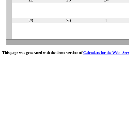
29
30
1
This page was generated with the demo version of
Calendars for the Web - Ser