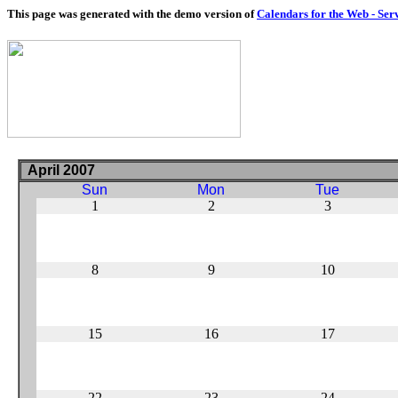
This page was generated with the demo version of
Calendars for the Web - Ser
April 2007
Sun
Mon
Tue
1
2
3
8
9
10
15
16
17
22
23
24