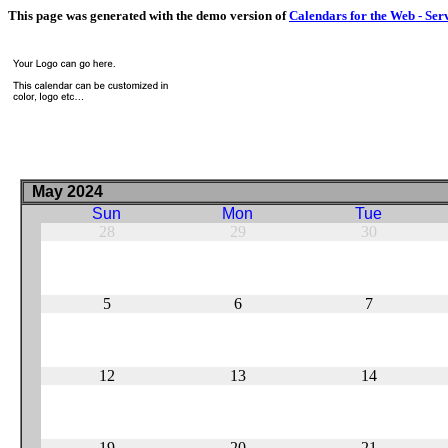
This page was generated with the demo version of
Calendars for the Web - Ser
May 2024
Sun
Mon
Tue
28
29
30
5
6
7
12
13
14
19
20
21