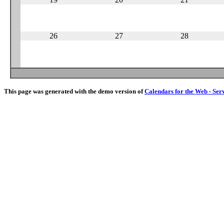
26
27
28
This page was generated with the demo version of
Calendars for the Web - Ser