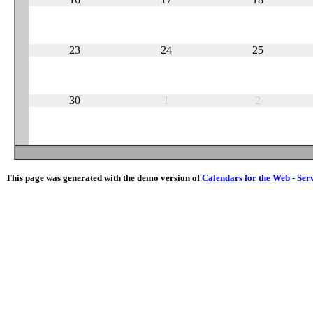
23
24
25
30
1
2
This page was generated with the demo version of
Calendars for the Web - Ser