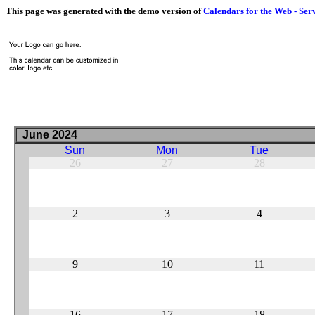
This page was generated with the demo version of
Calendars for the Web - Ser
June 2024
Sun
Mon
Tue
26
27
28
2
3
4
9
10
11
16
17
18