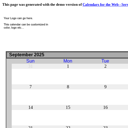
This page was generated with the demo version of
Calendars for the Web - Ser
September 2025
Sun
Mon
Tue
31
1
2
7
8
9
14
15
16
21
22
23