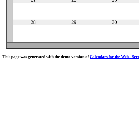
28
29
30
This page was generated with the demo version of
Calendars for the Web - Ser