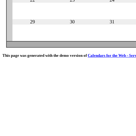
29
30
31
This page was generated with the demo version of
Calendars for the Web - Ser