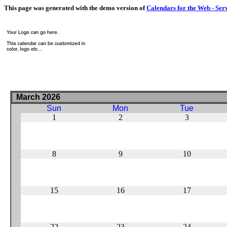
This page was generated with the demo version of
Calendars for the Web - Ser
March 2026
Sun
Mon
Tue
1
2
3
8
9
10
15
16
17
22
23
24