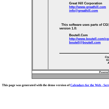
Great Hill Corporation
http://www.greathill.com
info@greathill.com
This software uses parts of CG
version 1.0:
Boutell.Com
http://www.boutell.com/cg
boutell@boutell.com
Cop
Gr
A
Powered
This page was generated with the demo version of
Calendars for the Web - Ser