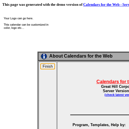
This page was generated with the demo version of
Calendars for the Web - Ser
About Calendars for the Web
Calendars for 
Great Hill Corp
Server Version
(check latest ve
Program, Templates, Help by: