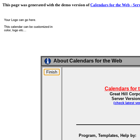
This page was generated with the demo version of
Calendars for the Web - Ser
About Calendars for the Web
Calendars for 
Great Hill Corp
Server Version
(check latest ve
Program, Templates, Help by: