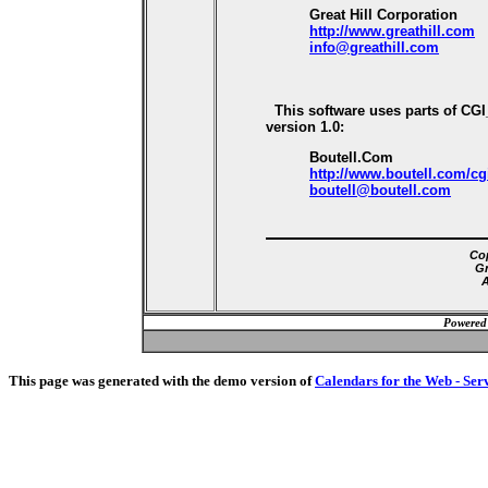
Great Hill Corporation
http://www.greathill.com
info@greathill.com
This software uses parts of CG
version 1.0:
Boutell.Com
http://www.boutell.com/cg
boutell@boutell.com
Cop
Gr
A
Powered
This page was generated with the demo version of
Calendars for the Web - Ser